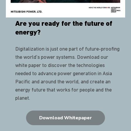
Are you ready for the future of
energy?
Digitalization is just one part of future-proofing
the world’s power systems. Download our
white paper to discover the technologies
needed to advance power generation in Asia
Pacific and around the world, and create an
energy future that works for people and the
planet.
Download Whitepaper