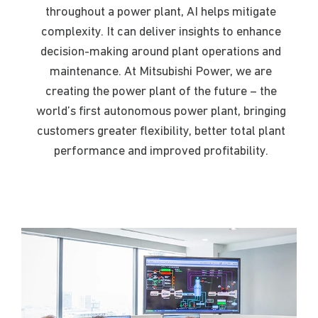
throughout a
powe
r plant,
AI helps mitigate
complexity. It can deliver insights to enhance
decision-making around plant operations and
maintenance
. At Mitsubishi Power, we are
creating the power plant of the future – the
world’s first autonomous power plant, bringing
customers greater flexibility, better total plant
performance and improved profitability.