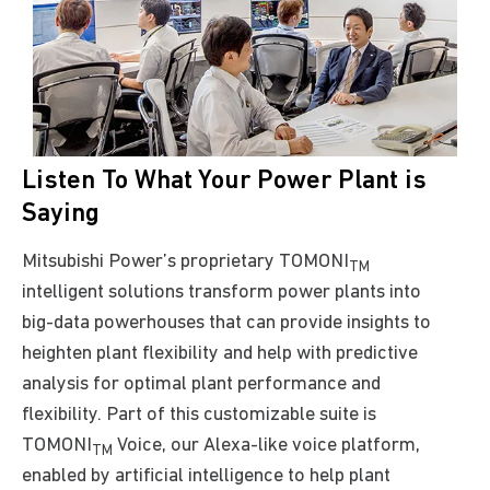
Listen To What Your Power Plant is
Saying
Mitsubishi Power’s proprietary TOMONI
TM
intelligent solutions transform power plants into
big-data powerhouses that can provide insights to
heighten
plant flexibility and help with predictive
analysis for optimal plant performance and
flexibility
. Part of this customizable suite is
TOMONI
Voice, our Alexa-like voice platform,
TM
enabled by artificial intelligence to help plant