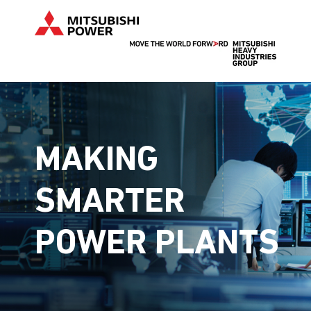
MAKING
SMARTER
POWER PLANTS