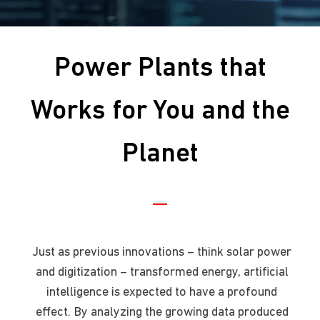
Power Plants that
Works for You and the
Planet
Just as previous innovations – think solar power
and digitization – transformed energy, artificial
intelligence is expected to have a profound
effect. By analyzing the growing data produced