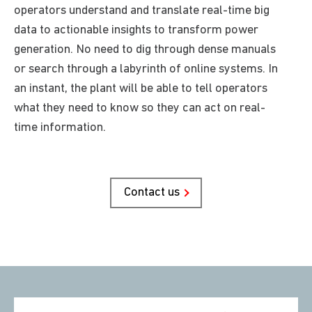
operators understand and translate real-time big
data to actionable insights to transform power
generation. No need to dig through dense manuals
or search through a labyrinth of online systems. In
an instant, the plant
will be able to
tell operators
what they need to know so they can act on real-
time information.
Contact us